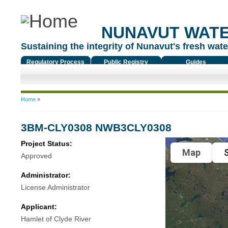
NUNAVUT WAT
Sustaining the integrity of Nunavut's fresh water
Regulatory Process
Public Registry
Guides
You are here
Home
»
3BM-CLY0308 NWB3CLY0308
Project Status:
Map
S
Approved
Administrator:
License Administrator
Applicant:
Hamlet of Clyde River