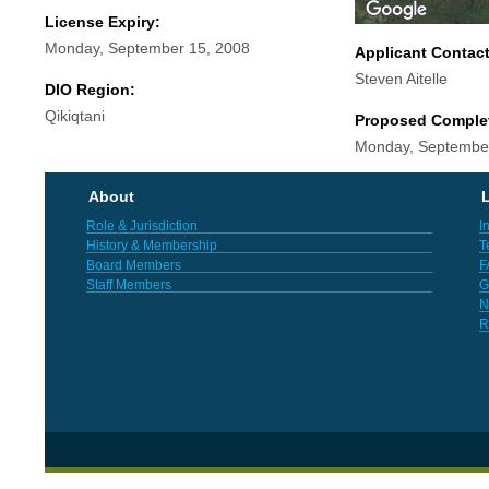
License Expiry:
Monday, September 15, 2008
Applicant Contac
Steven Aitelle
DIO Region:
Qikiqtani
Proposed Comple
Monday, September
About
L
Role & Jurisdiction
I
History & Membership
T
Board Members
F
Staff Members
G
N
R