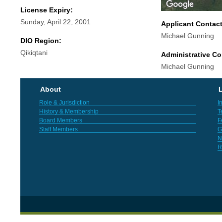
License Expiry:
Sunday, April 22, 2001
Applicant Contac
Michael Gunning
DIO Region:
Qikiqtani
Administrative Co
Michael Gunning
About
L
Role & Jurisdiction
I
History & Membership
T
Board Members
F
Staff Members
G
N
R