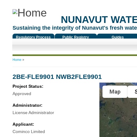
NUNAVUT WAT
Sustaining the integrity of Nunavut's fresh water
Regulatory Process
Public Registry
Guides
You are here
Home
»
2BE-FLE9901 NWB2FLE9901
Project Status:
Map
S
Approved
Administrator:
License Administrator
Applicant:
Cominco Limited