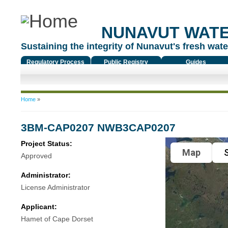
NUNAVUT WAT
Sustaining the integrity of Nunavut's fresh water
Regulatory Process
Public Registry
Guides
You are here
Home
»
3BM-CAP0207 NWB3CAP0207
Project Status:
Map
S
Approved
Administrator:
License Administrator
Applicant:
Hamet of Cape Dorset