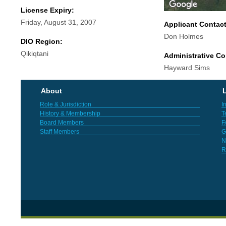
License Expiry:
Friday, August 31, 2007
Applicant Contac
Don Holmes
DIO Region:
Qikiqtani
Administrative Co
Hayward Sims
About
L
Role & Jurisdiction
I
History & Membership
T
Board Members
F
Staff Members
G
N
R