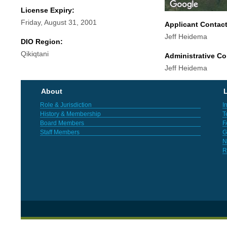
License Expiry:
Friday, August 31, 2001
Applicant Contac
Jeff Heidema
DIO Region:
Qikiqtani
Administrative Co
Jeff Heidema
About
L
Role & Jurisdiction
I
History & Membership
T
Board Members
F
Staff Members
G
N
R