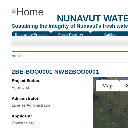
NUNAVUT WAT
Sustaining the integrity of Nunavut's fresh water
Regulatory Process
Public Registry
Guides
You are here
Home
»
2BE-BOO0001 NWB2BOO0001
Project Status:
Map
S
Approved
Administrator:
License Administrator
Applicant:
Cominco Ltd.