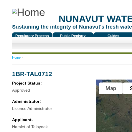
NUNAVUT WAT
Sustaining the integrity of Nunavut's fresh water
Regulatory Process
Public Registry
Guides
You are here
Home
»
1BR-TAL0712
Project Status:
Map
S
Approved
Administrator:
License Administrator
Applicant:
Hamlet of Taloyoak