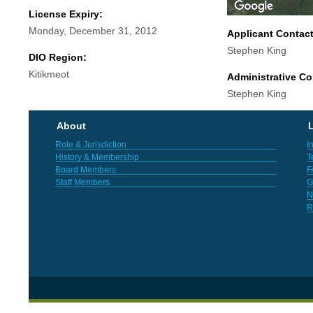
License Expiry:
Monday, December 31, 2012
Applicant Contac
Stephen King
DIO Region:
Kitikmeot
Administrative Co
Stephen King
About
L
Role & Jurisdiction
I
History & Membership
T
Board Members
F
Staff Members
G
N
R