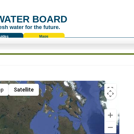
WATER BOARD
esh water for the future.
uides
Maps
p
Satellite