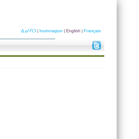
ᐃᓄᑦᑎᑐ
Inuinnaqtun
English
Français