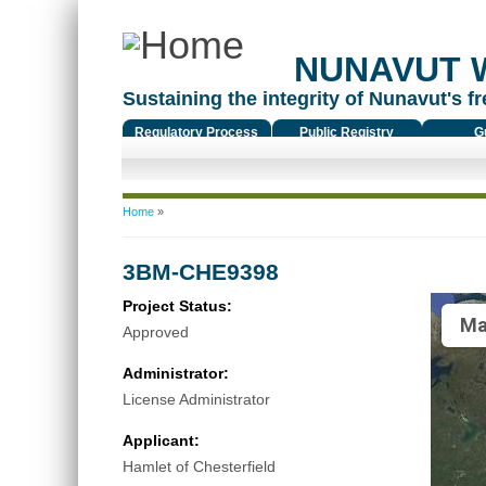
NUNAVUT 
Sustaining the integrity of Nunavut's fr
Regulatory Process
Public Registry
G
You are here
Home
»
3BM-CHE9398
Project Status:
Ma
Approved
Administrator:
License Administrator
Applicant:
Hamlet of Chesterfield