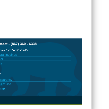
tact - (867) 360 - 6338
 Free 1-855-521-3745
ral Inquiries
er
ia
e
sparency
s of Use
emap