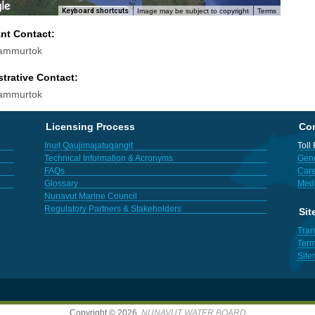
Keyboard shortcuts
Image may be subject to copyright
Terms
ant Contact:
Sammurtok
trative Contact:
Sammurtok
Licensing Process
Con
Inuit Qaujimajatuqangit
Toll
Technical Information & Acronyms
Gene
FAQs
Care
Glossary
Med
Nunavut Marine Council
Regulatory Partners & Stakeholders
Sit
Tran
Term
Sit
Copyright © 2026,
NUNAVUT WATER BOARD