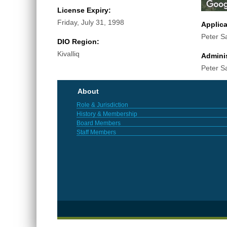
License Expiry:
Friday, July 31, 1998
Applic
Peter 
DIO Region:
Kivalliq
Adminis
Peter 
About
Role & Jurisdiction
History & Membership
Board Members
Staff Members