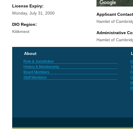
License Expiry:
Monday, July 31, 2000
Applicant Contac
Hamlet of Cambrid
DIO Region:
Kitikmeot
Administrative Co
Hamlet of Cambrid
About
L
Role & Jurisdiction
I
History & Membership
T
Board Members
F
Staff Members
G
N
R