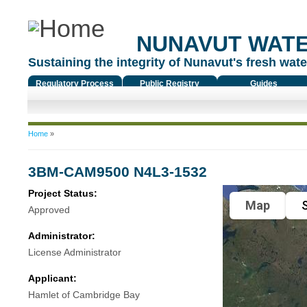
NUNAVUT WAT
Sustaining the integrity of Nunavut's fresh water
Regulatory Process
Public Registry
Guides
You are here
Home
»
3BM-CAM9500 N4L3-1532
Project Status:
Map
S
Approved
Administrator:
License Administrator
Applicant:
Hamlet of Cambridge Bay