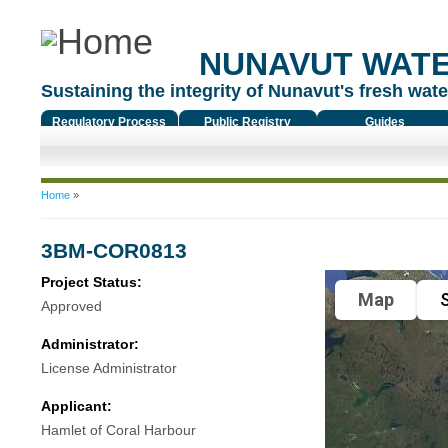
NUNAVUT WAT
Sustaining the integrity of Nunavut's fresh water
Regulatory Process
Public Registry
Guides
You are here
Home
»
3BM-COR0813
Project Status:
Map
S
Approved
Administrator:
License Administrator
Applicant:
Hamlet of Coral Harbour