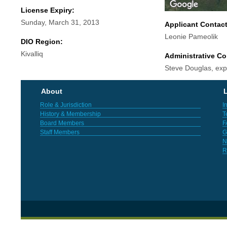
License Expiry:
Sunday, March 31, 2013
Applicant Contac
Leonie Pameolik
DIO Region:
Kivalliq
Administrative Co
Steve Douglas, exp
About
L
Role & Jurisdiction
I
History & Membership
T
Board Members
F
Staff Members
G
N
R