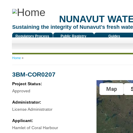
NUNAVUT WAT
Sustaining the integrity of Nunavut's fresh water
Regulatory Process
Public Registry
Guides
You are here
Home
»
3BM-COR0207
Project Status:
Map
S
Approved
Administrator:
License Administrator
Applicant:
Hamlet of Coral Harbour