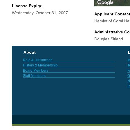
License Expiry:
Wednesday, October 31, 2007
Applicant Contac
Hamlet of Coral Ha
Administrative Co
Douglas Sitland
About
L
Role & Jurisdiction
I
History & Membership
T
Board Members
F
Staff Members
G
N
R