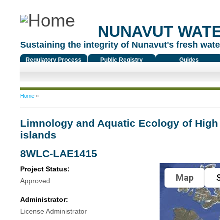
NUNAVUT WAT
Sustaining the integrity of Nunavut's fresh water
Regulatory Process
Public Registry
Guides
You are here
Home
»
Limnology and Aquatic Ecology of High 
islands
8WLC-LAE1415
Project Status:
Map
S
Approved
Administrator:
License Administrator