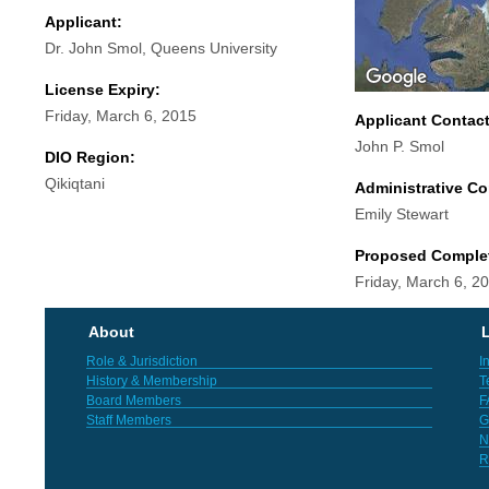
Applicant:
Dr. John Smol, Queens University
License Expiry:
Friday, March 6, 2015
Applicant Contac
John P. Smol
DIO Region:
Qikiqtani
Administrative Co
Emily Stewart
Proposed Comple
Friday, March 6, 2
About
L
Role & Jurisdiction
I
History & Membership
T
Board Members
F
Staff Members
G
N
R