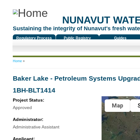
NUNAVUT WAT
Sustaining the integrity of Nunavut's fresh water
Regulatory Process
Public Registry
Guides
You are here
Home
»
Baker Lake - Petroleum Systems Upgra
1BH-BLT1414
Project Status:
Map
S
Approved
Administrator:
Administrative Assistant
Applicant: