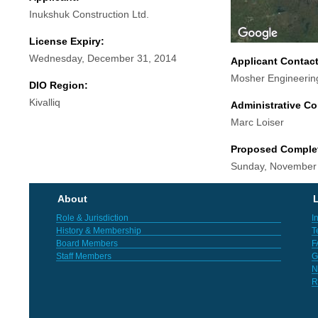
Inukshuk Construction Ltd.
License Expiry:
Wednesday, December 31, 2014
Applicant Contac
Mosher Engineerin
DIO Region:
Kivalliq
Administrative Co
Marc Loiser
Proposed Comple
Sunday, November
About
L
Role & Jurisdiction
I
History & Membership
T
Board Members
F
Staff Members
G
N
R