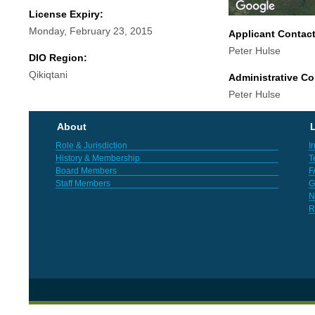
License Expiry:
Monday, February 23, 2015
Applicant Contac
Peter Hulse
DIO Region:
Qikiqtani
Administrative Co
Peter Hulse
About
L
Role & Jurisdiction
I
History & Membership
T
Board Members
F
Staff Members
G
N
R