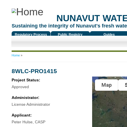
NUNAVUT WAT
Sustaining the integrity of Nunavut's fresh water
Regulatory Process
Public Registry
Guides
You are here
Home
»
8WLC-PRO1415
Project Status:
Map
S
Approved
Administrator:
License Administrator
Applicant:
Peter Hulse, CASP