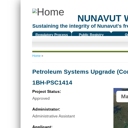
NUNAVUT 
Sustaining the integrity of Nunavut's fr
Regulatory Process
Public Registry
G
You are here
Home
»
Petroleum Systems Upgrade (Cor
1BH-PSC1414
Project Status:
Ma
Approved
Administrator:
Administrative Assistant
Applicant: