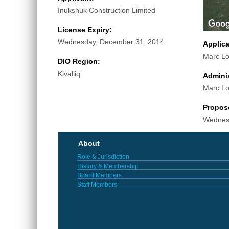
Inukshuk Construction Limited
License Expiry:
Wednesday, December 31, 2014
Applic
Marc Lo
DIO Region:
Kivalliq
Adminis
Marc Lo
Propos
Wednes
About
Role & Jurisdiction
History & Membership
Board Members
Staff Members