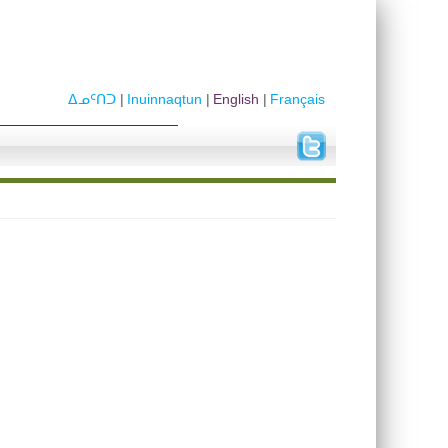
ᐃᓄᑦᑎᑐ
Inuinnaqtun
English
Français