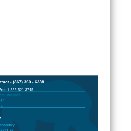
tact - (867) 360 - 6338
 Free 1-855-521-3745
ral Inquiries
er
ia
e
sparency
s of Use