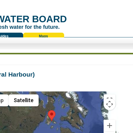
WATER BOARD
esh water for the future.
uides
Maps
al Harbour)
p
Satellite