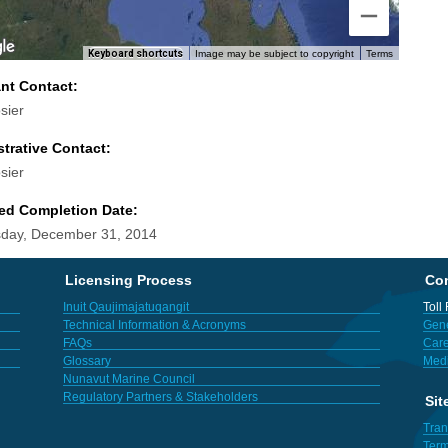
Keyboard shortcuts
Image may be subject to copyright
Terms
ant Contact:
sier
trative Contact:
sier
ed Completion Date:
day, December 31, 2014
Licensing Process
Con
Inuit Qaujimajatuqangit
Toll
Technical Information & Acronyms
Gene
FAQs
Care
Glossary
Med
Nunavut Marine Council
Regulatory Partners & Stakeholders
Sit
Tran
Term