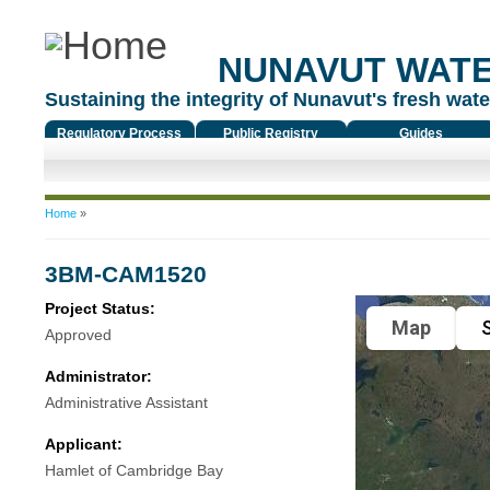
NUNAVUT WAT
Sustaining the integrity of Nunavut's fresh water
Regulatory Process
Public Registry
Guides
You are here
Home
»
3BM-CAM1520
Project Status:
Map
S
Approved
Administrator:
Administrative Assistant
Applicant:
Hamlet of Cambridge Bay