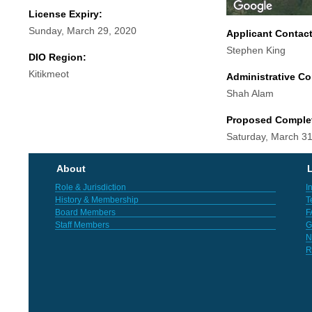
License Expiry:
Sunday, March 29, 2020
Applicant Contac
Stephen King
DIO Region:
Kitikmeot
Administrative Co
Shah Alam
Proposed Comple
Saturday, March 31
About
L
Role & Jurisdiction
I
History & Membership
T
Board Members
F
Staff Members
G
N
R