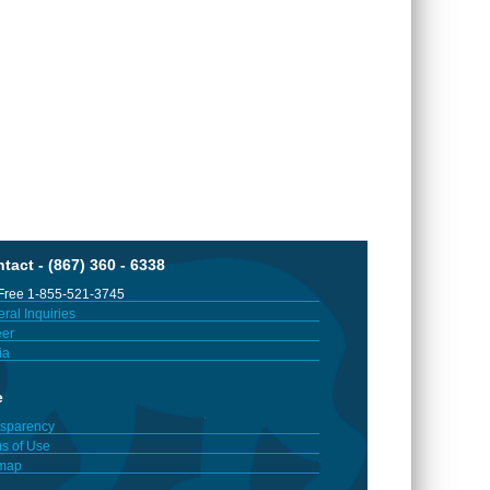
tact - (867) 360 - 6338
 Free 1-855-521-3745
ral Inquiries
er
ia
e
sparency
s of Use
emap