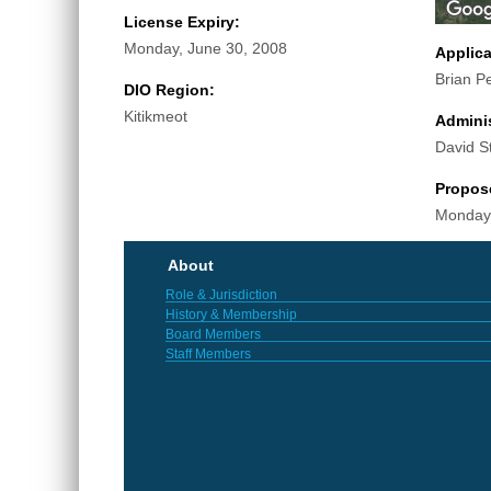
License Expiry:
Monday, June 30, 2008
Applic
Brian P
DIO Region:
Kitikmeot
Adminis
David S
Propos
Monday,
About
Role & Jurisdiction
History & Membership
Board Members
Staff Members