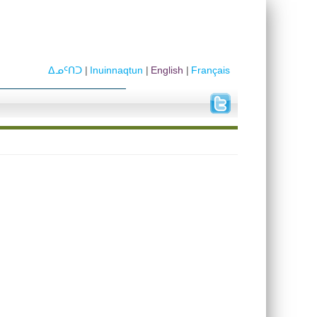
ᐃᓄᑦᑎᑐ
Inuinnaqtun
English
Français