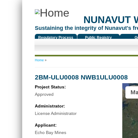
NUNAVUT 
Sustaining the integrity of Nunavut's fr
Regulatory Process
Public Registry
G
You are here
Home
»
2BM-ULU0008 NWB1ULU0008
Project Status:
Ma
Approved
Administrator:
License Administrator
Applicant:
Echo Bay Mines