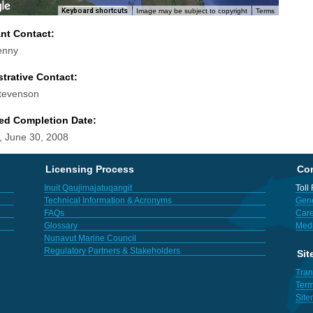
Keyboard shortcuts
Image may be subject to copyright
Terms
ant Contact:
enny
trative Contact:
tevenson
ed Completion Date:
 June 30, 2008
Licensing Process
Con
Inuit Qaujimajatuqangit
Toll
Technical Information & Acronyms
Gene
FAQs
Care
Glossary
Med
Nunavut Marine Council
Regulatory Partners & Stakeholders
Sit
Tran
Term
Sit