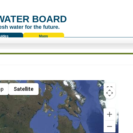
WATER BOARD
esh water for the future.
uides
Maps
p
Satellite