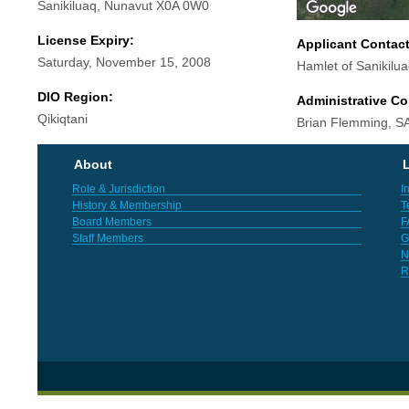
Sanikiluaq, Nunavut X0A 0W0
License Expiry:
Applicant Contac
Saturday, November 15, 2008
Hamlet of Sanikilu
DIO Region:
Administrative Co
Qikiqtani
Brian Flemming, SA
About
L
Role & Jurisdiction
I
History & Membership
T
Board Members
F
Staff Members
G
N
R