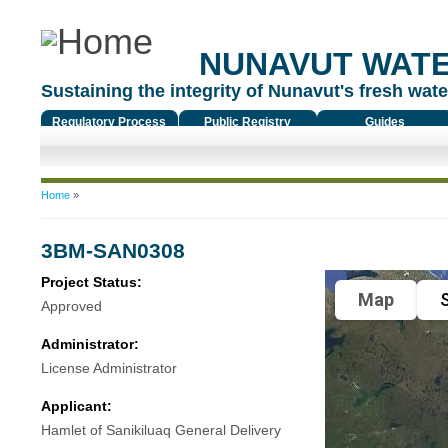
NUNAVUT WAT
Sustaining the integrity of Nunavut's fresh water
Regulatory Process
Public Registry
Guides
You are here
Home
»
3BM-SAN0308
Project Status:
Map
S
Approved
Administrator:
License Administrator
Applicant:
Hamlet of Sanikiluaq General Delivery