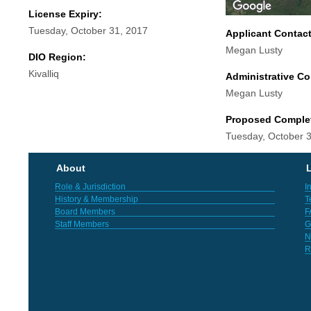
License Expiry:
Tuesday, October 31, 2017
Applicant Contac
Megan Lusty
DIO Region:
Kivalliq
Administrative Co
Megan Lusty
Proposed Comple
Tuesday, October 
About
L
Role & Jurisdiction
I
History & Membership
T
Board Members
F
Staff Members
G
N
R