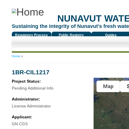
NUNAVUT WAT
Sustaining the integrity of Nunavut's fresh water
Regulatory Process
Public Registry
Guides
You are here
Home
»
1BR-CIL1217
Project Status:
Map
S
Pending Additional Info
Administrator:
License Administrator
Applicant:
GN CGS