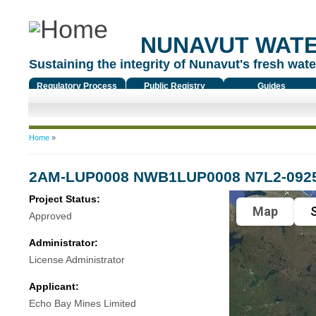
NUNAVUT WAT
Sustaining the integrity of Nunavut's fresh water
Regulatory Process
Public Registry
Guides
You are here
Home
»
2AM-LUP0008 NWB1LUP0008 N7L2-092
Project Status:
Map
S
Approved
Administrator:
License Administrator
Applicant:
Echo Bay Mines Limited