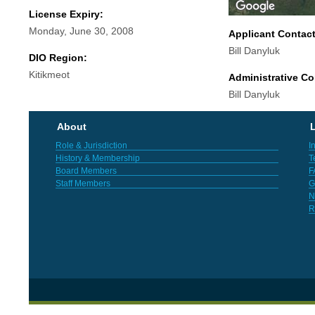
License Expiry:
Monday, June 30, 2008
Applicant Contac
Bill Danyluk
DIO Region:
Kitikmeot
Administrative Co
Bill Danyluk
About
L
Role & Jurisdiction
I
History & Membership
T
Board Members
F
Staff Members
G
N
R