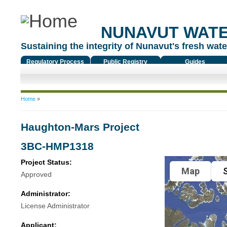
NUNAVUT WAT
Sustaining the integrity of Nunavut's fresh water
Regulatory Process
Public Registry
Guides
You are here
Home
»
Haughton-Mars Project
3BC-HMP1318
Project Status:
Map
S
Approved
Administrator:
License Administrator
Applicant: