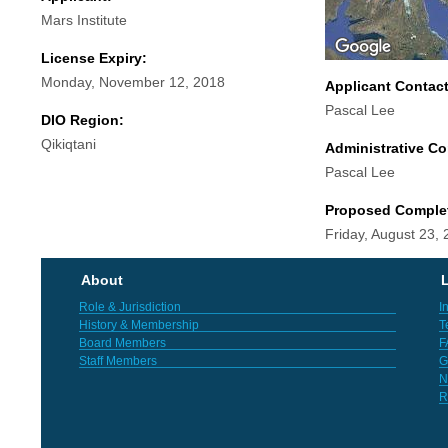
Mars Institute
License Expiry:
Monday, November 12, 2018
Applicant Contac
Pascal Lee
DIO Region:
Qikiqtani
Administrative Co
Pascal Lee
Proposed Comple
Friday, August 23,
About
L
Role & Jurisdiction
I
History & Membership
T
Board Members
F
Staff Members
G
N
R