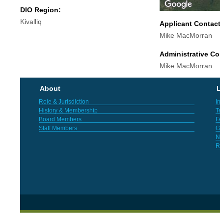
DIO Region:
Kivalliq
Applicant Contac
Mike MacMorran
Administrative Co
Mike MacMorran
About
L
Role & Jurisdiction
I
History & Membership
T
Board Members
F
Staff Members
G
N
R