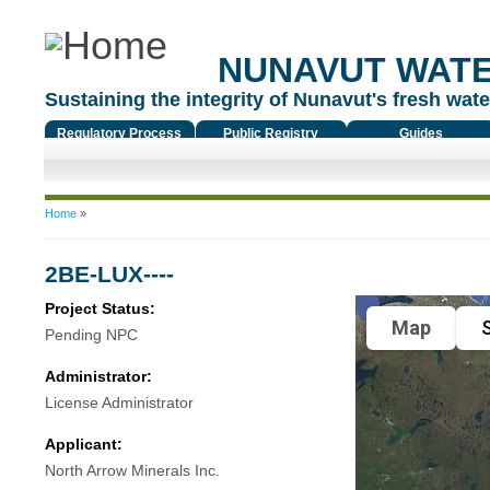
NUNAVUT WAT
Sustaining the integrity of Nunavut's fresh water
Regulatory Process
Public Registry
Guides
You are here
Home
»
2BE-LUX----
Project Status:
Map
S
Pending NPC
Administrator:
License Administrator
Applicant:
North Arrow Minerals Inc.