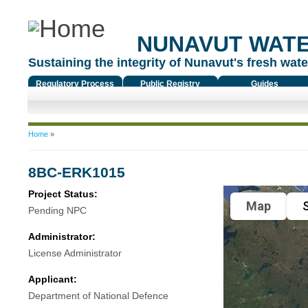
NUNAVUT WAT
Sustaining the integrity of Nunavut's fresh water
Regulatory Process
Public Registry
Guides
You are here
Home
»
8BC-ERK1015
Project Status:
Map
S
Pending NPC
Administrator:
License Administrator
Applicant:
Department of National Defence