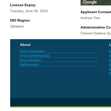
License Expiry:
Tuesday, June 30, 2015
Applicant Contac
Andrew Tam
DIO Region:
Qikiqtani
Administrative Co
Colonel Darlene Q
About
L
Role & Jurisdiction
I
History & Membership
T
Board Members
F
Staff Members
G
N
R