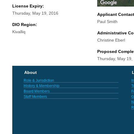
License Expiry:
Thursday, May 19, 2016
Applicant Contac
Paul Smith
DIO Region:
Kivalliq
Administrative Co
Christine Eberl
Proposed Comple
Thursday, May 19,
About
L
Role & Jurisdiction
I
History & Membership
T
Board Members
F
Staff Members
G
N
R