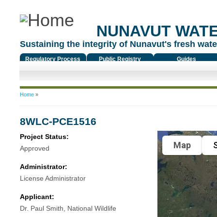
NUNAVUT WAT
Sustaining the integrity of Nunavut's fresh water
Regulatory Process
Public Registry
Guides
You are here
Home
»
8WLC-PCE1516
Project Status:
Map
S
Approved
Administrator:
License Administrator
Applicant:
Dr. Paul Smith, National Wildlife