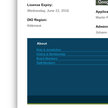
License Expiry:
Wednesday, June 22, 2016
Applic
Martin R
DIO Region:
Kitikmeot
Adminis
Johann
About
Role & Jurisdiction
History & Membership
Board Members
Staff Members