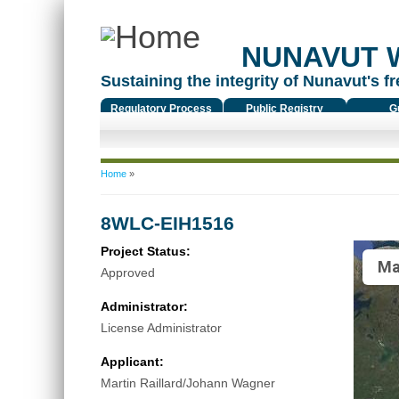
NUNAVUT 
Sustaining the integrity of Nunavut's fr
Regulatory Process
Public Registry
G
You are here
Home
»
8WLC-EIH1516
Project Status:
Ma
Approved
Administrator:
License Administrator
Applicant:
Martin Raillard/Johann Wagner