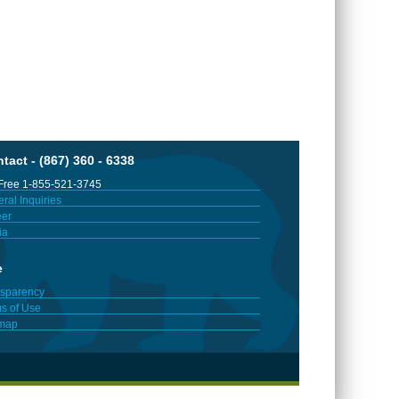
tact - (867) 360 - 6338
 Free 1-855-521-3745
ral Inquiries
er
ia
e
sparency
s of Use
emap