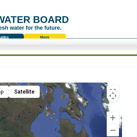
WATER BOARD
esh water for the future.
uides
Maps
p
Satellite