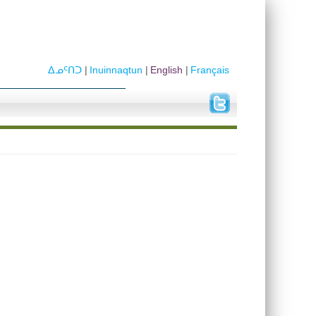
ᐃᓄᑦᑎᑐ
Inuinnaqtun
English
Français