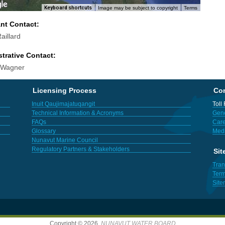
Keyboard shortcuts
Image may be subject to copyright
Terms
ant Contact:
aillard
trative Contact:
 Wagner
Licensing Process
Con
Inuit Qaujimajatuqangit
Toll
Technical Information & Acronyms
Gene
FAQs
Care
Glossary
Med
Nunavut Marine Council
Regulatory Partners & Stakeholders
Sit
Tran
Term
Sit
Copyright © 2026,
NUNAVUT WATER BOARD