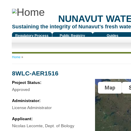
NUNAVUT WAT
Sustaining the integrity of Nunavut's fresh water
Regulatory Process
Public Registry
Guides
You are here
Home
»
8WLC-AER1516
Project Status:
Map
S
Approved
Administrator:
License Administrator
Applicant:
Nicolas Lecomte, Dept. of Biology