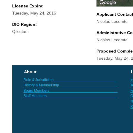
License Expiry:
Tuesday, May 24, 2016
Applicant Contac
Nicolas Lecomte
DIO Region:
Qikiqtani
Administrative Co
Nicolas Lecomte
Proposed Comple
Tuesday, May 24, 
About
L
Role & Jurisdiction
I
History & Membership
T
Board Members
F
Staff Members
G
N
R