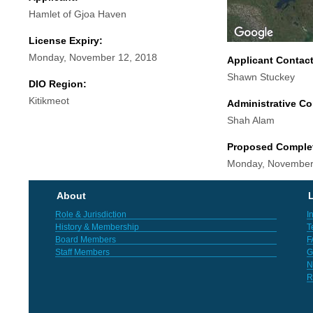
Hamlet of Gjoa Haven
License Expiry:
Monday, November 12, 2018
Applicant Contac
Shawn Stuckey
DIO Region:
Kitikmeot
Administrative Co
Shah Alam
Proposed Comple
Monday, November
About
L
Role & Jurisdiction
I
History & Membership
T
Board Members
F
Staff Members
G
N
R