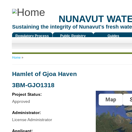
NUNAVUT WAT
Sustaining the integrity of Nunavut's fresh water
Regulatory Process
Public Registry
Guides
You are here
Home
»
Hamlet of Gjoa Haven
3BM-GJO1318
Project Status:
Map
S
Approved
Administrator:
License Administrator
Applicant: