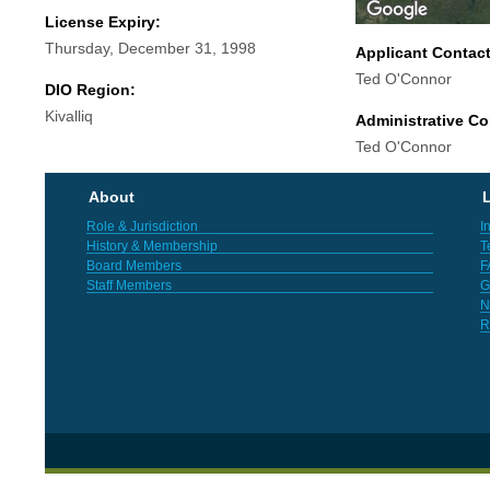
License Expiry:
Thursday, December 31, 1998
Applicant Contac
Ted O'Connor
DIO Region:
Kivalliq
Administrative Co
Ted O'Connor
About
L
Role & Jurisdiction
I
History & Membership
T
Board Members
F
Staff Members
G
N
R