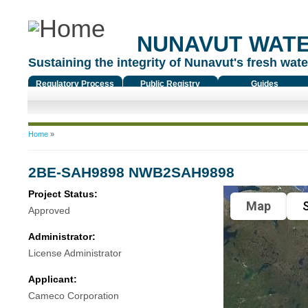
NUNAVUT WAT
Sustaining the integrity of Nunavut's fresh water
Regulatory Process
Public Registry
Guides
You are here
Home
»
2BE-SAH9898 NWB2SAH9898
Project Status:
Map
S
Approved
Administrator:
License Administrator
Applicant:
Cameco Corporation