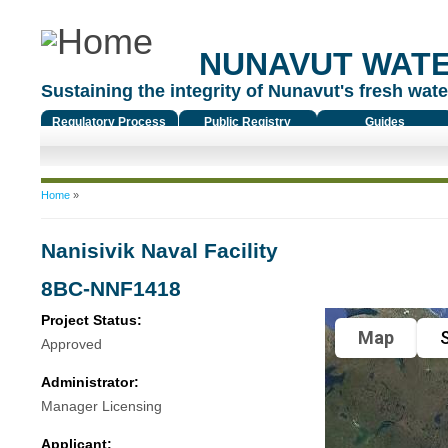
NUNAVUT WAT
Sustaining the integrity of Nunavut's fresh water
Regulatory Process
Public Registry
Guides
You are here
Home
»
Nanisivik Naval Facility
8BC-NNF1418
Project Status:
Map
S
Approved
Administrator:
Manager Licensing
Applicant: