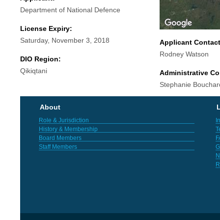
Department of National Defence
License Expiry:
Saturday, November 3, 2018
Applicant Contac
Rodney Watson
DIO Region:
Qikiqtani
Administrative Co
Stephanie Bouchard
About
L
Role & Jurisdiction
I
History & Membership
T
Board Members
F
Staff Members
G
N
R