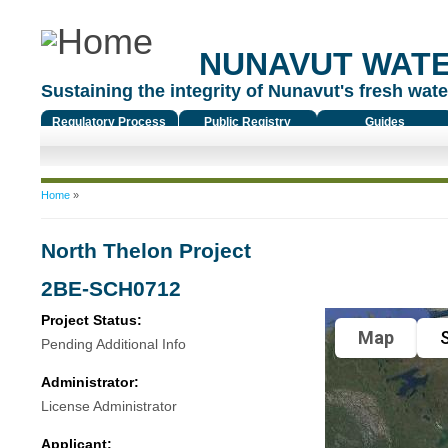
NUNAVUT WAT
Sustaining the integrity of Nunavut's fresh water
Regulatory Process
Public Registry
Guides
You are here
Home
»
North Thelon Project
2BE-SCH0712
Project Status:
Map
S
Pending Additional Info
Administrator:
License Administrator
Applicant: