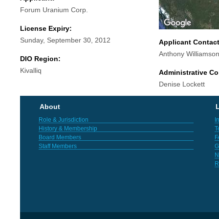
Forum Uranium Corp.
License Expiry:
Sunday, September 30, 2012
Applicant Contac
Anthony Williamso
DIO Region:
Kivalliq
Administrative Co
Denise Lockett
About
L
Role & Jurisdiction
I
History & Membership
T
Board Members
F
Staff Members
G
N
R