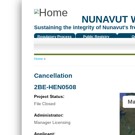
NUNAVUT 
Sustaining the integrity of Nunavut's fr
Regulatory Process
Public Registry
G
You are here
Home
»
Cancellation
2BE-HEN0508
Project Status:
Ma
File Closed
Administrator:
Manager Licensing
Applicant: