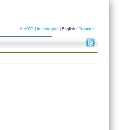
ᐃᓄᑦᑎᑐ
Inuinnaqtun
English
Français