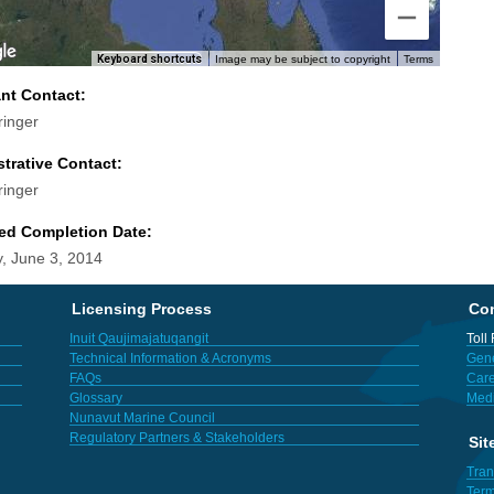
Keyboard shortcuts
Image may be subject to copyright
Terms
ant Contact:
ringer
trative Contact:
ringer
ed Completion Date:
, June 3, 2014
Licensing Process
Con
Inuit Qaujimajatuqangit
Toll
Technical Information & Acronyms
Gene
FAQs
Care
Glossary
Med
Nunavut Marine Council
Regulatory Partners & Stakeholders
Sit
Tran
Term