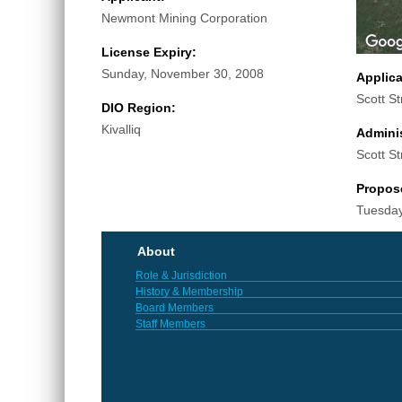
Newmont Mining Corporation
License Expiry:
Sunday, November 30, 2008
Applic
Scott St
DIO Region:
Kivalliq
Adminis
Scott St
Propos
Tuesday
About
Role & Jurisdiction
History & Membership
Board Members
Staff Members