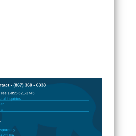
tact - (867) 360 - 6338
 Free 1-855-521-3745
ral Inquiries
er
ia
e
sparency
s of Use