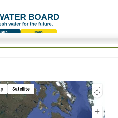
WATER BOARD
esh water for the future.
uides
Maps
p
Satellite