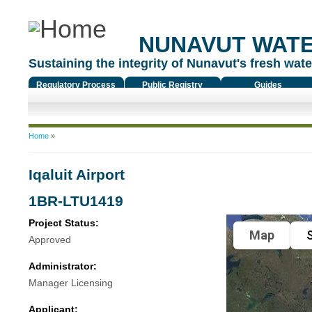
NUNAVUT WAT
Sustaining the integrity of Nunavut's fresh water
Regulatory Process
Public Registry
Guides
You are here
Home
»
Iqaluit Airport
1BR-LTU1419
Project Status:
Map
S
Approved
Administrator:
Manager Licensing
Applicant: