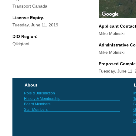
Transport Canada
License Expiry:
Tuesday, June 11, 2019
Applicant Contac
Mike Molinski
DIO Region:
Qikiqtani
Administrative Co
Mike Molinski
Proposed Comple
Tuesday, June 11,
About
L
Role & Jurisdiction
I
History & Membership
T
Board Members
F
Staff Members
G
N
R