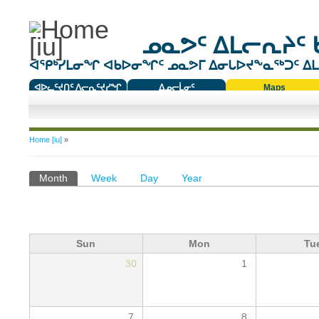
ᓄᓇᕗᑦ ᐃᒪᓕᕆᔨᑦ 
ᐊᕿᒃᓯᒪᓂᖏ ᐊᑲᐅᓂᖏᑦ ᓄᓇᕗᒥ ᐃᓂᒐᐅᔪᖕᓇᖅᑐᑦ ᐃᒪᐃ
ᐊᐅᓚᑦᔪᑎᑦ ᐱᓕᕆᑦᔪᓯᖏ
ᐃᓄᓕᒫᓂᑦ
Maps
ᑕᑯᔭᐅᔪᖕᓇᖅᑐᑦ ᑎᑎᖃᑦ
You are here
Home [iu]
»
Primary tabs
Month
(active tab)
Week
Day
Year
Sun
Mon
Tu
30
1
7
8