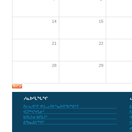
14
15
21
22
28
29
ᓱᓇᐅᑦᒪᖓᖏ
ᐱᓕᕆᐊᖏ ᐊᒻᒪᓗ ᐱᕗᖕᓇᐅᑎᖃᖅᕕᖏ
ᐃ
ᐊᑐᖅᐸᒃᓯᒪᓃᑦ
ᐱ
ᑲᑎᒪᔨᓂ ᑲᑎᒪᔨᑦ
ᐊ
ᐃᖃᓇᐃᔭᖅᑎᑦ
ᐸ
ᓄ