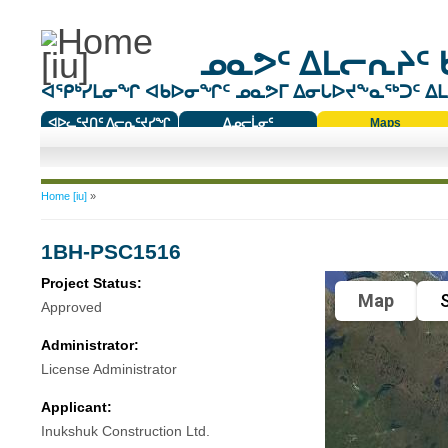
ᓄᓇᕗᑦ ᐃᒪᓕᕆᔨᑦ 
ᐊᕿᒃᓯᒪᓂᖏ ᐊᑲᐅᓂᖏᑦ ᓄᓇᕗᒥ ᐃᓂᒐᐅᔪᖕᓇᖅᑐᑦ ᐃᒪᐃ
ᐊᐅᓚᑦᔪᑎᑦ ᐱᓕᕆᑦᔪᓯᖏ
ᐃᓄᓕᒫᓂᑦ
Maps
ᑕᑯᔭᐅᔪᖕᓇᖅᑐᑦ ᑎᑎᖃᑦ
You are here
Home [iu]
»
1BH-PSC1516
Project Status:
Map
S
Approved
Administrator:
License Administrator
Applicant:
Inukshuk Construction Ltd.