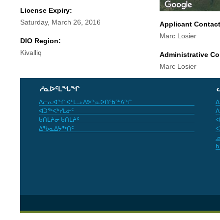
License Expiry:
Saturday, March 26, 2016
Applicant Contac
Marc Losier
DIO Region:
Kivalliq
Administrative Co
Marc Losier
ᓱᓇᐅᑦᒪᖓᖏ
ᐱᓕᕆᐊᖏ ᐊᒻᒪᓗ ᐱᕗᖕᓇᐅᑎᖃᖅᕕᖏ
ᐃ
ᐊᑐᖅᐸᒃᓯᒪᓃᑦ
ᐱ
ᑲᑎᒪᔨᓂ ᑲᑎᒪᔨᑦ
ᐊ
ᐃᖃᓇᐃᔭᖅᑎᑦ
ᐸ
ᓄ
ᑲ