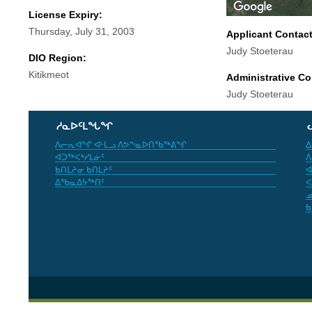
License Expiry:
Thursday, July 31, 2003
Applicant Contac
Judy Stoeterau
DIO Region:
Kitikmeot
Administrative Co
Judy Stoeterau
ᓱᓇᐅᑦᒪᖓᖏ
ᐱᓕᕆᐊᖏ ᐊᒻᒪᓗ ᐱᕗᖕᓇᐅᑎᖃᖅᕕᖏ
ᐃ
ᐊᑐᖅᐸᒃᓯᒪᓃᑦ
ᐱ
ᑲᑎᒪᔨᓂ ᑲᑎᒪᔨᑦ
ᐊ
ᐃᖃᓇᐃᔭᖅᑎᑦ
ᐸ
ᓄ
ᑲ