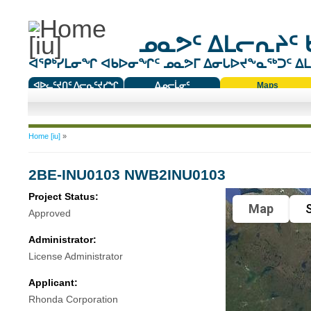
ᓄᓇᕗᑦ ᐃᒪᓕᕆᔨᑦ 
ᐊᕿᒃᓯᒪᓂᖏ ᐊᑲᐅᓂᖏᑦ ᓄᓇᕗᒥ ᐃᓂᒐᐅᔪᖕᓇᖅᑐᑦ ᐃᒪᐃ
ᐊᐅᓚᑦᔪᑎᑦ ᐱᓕᕆᑦᔪᓯᖏ
ᐃᓄᓕᒫᓂᑦ
Maps
ᑕᑯᔭᐅᔪᖕᓇᖅᑐᑦ ᑎᑎᖃᑦ
You are here
Home [iu]
»
2BE-INU0103 NWB2INU0103
Project Status:
Map
S
Approved
Administrator:
License Administrator
Applicant:
Rhonda Corporation