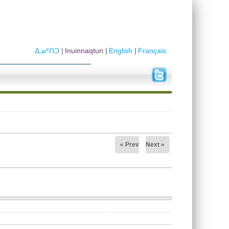
ᐃᓄᑦᑎᑐ
Inuinnaqtun
English
Français
« Prev
Next »