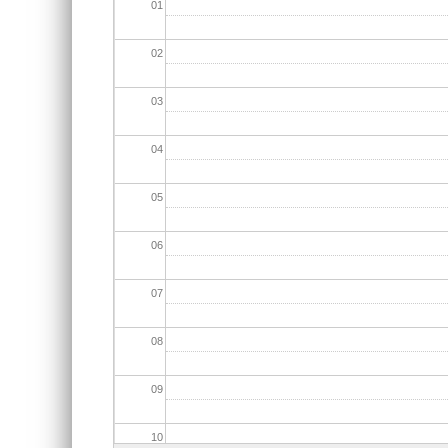
01
02
03
04
05
06
07
08
09
10