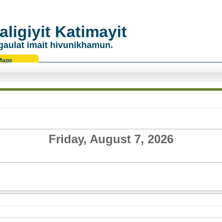
ligiyit Katimayit
gaulat imait hivunikhamun.
Maps
Friday, August 7, 2026