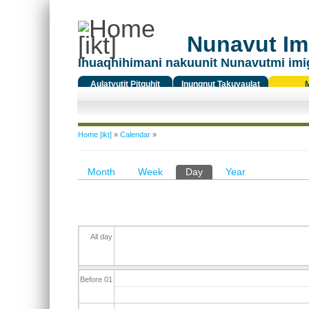
Nunavut Ima
Ihuaqhihimani nakuunit Nunavutmi imi
Aulatyutit Pitquhit
Inungnut Takuyaulat
Titiqat
You are here
Home [ikt]
»
Calendar
»
Primary tabs
Month
Week
Day
(active tab)
Year
All day
Before 01