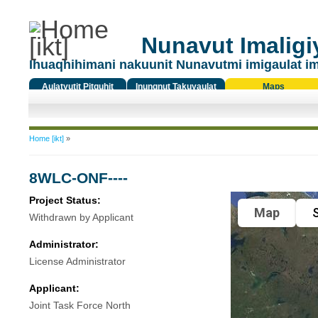
Nunavut Imaligiy
Ihuaqhihimani nakuunit Nunavutmi imigaulat i
Aulatyutit Pitquhit
Inungnut Takuyaulat
Maps
Titiqat
You are here
Home [ikt]
»
8WLC-ONF----
Project Status:
Map
S
Withdrawn by Applicant
Administrator:
License Administrator
Applicant:
Joint Task Force North