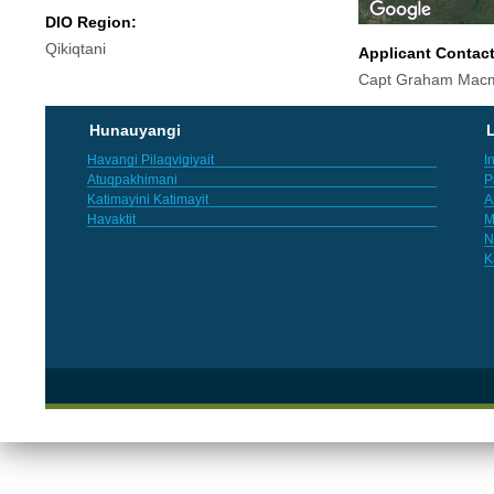
DIO Region:
Qikiqtani
Applicant Contac
Capt Graham Macm
Hunauyangi
L
Havangi Pilaqvigiyait
I
Atuqpakhimani
P
Katimayini Katimayit
A
Havaktit
M
N
K