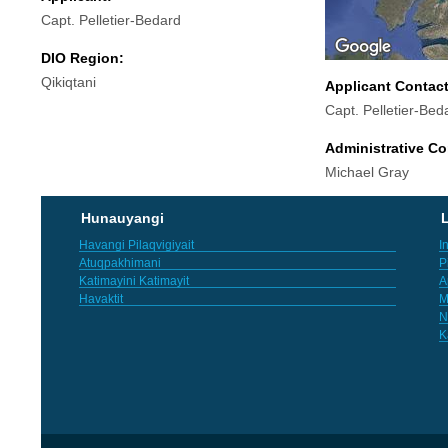
Capt. Pelletier-Bedard
DIO Region:
Qikiqtani
Applicant Contac
Capt. Pelletier-Bed
Administrative Co
Michael Gray
Hunauyangi
L
Havangi Pilaqvigiyait
I
Atuqpakhimani
P
Katimayini Katimayit
A
Havaktit
M
N
K