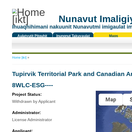
Nunavut Imaligiy
Ihuaqhihimani nakuunit Nunavutmi imigaulat i
Aulatyutit Pitquhit
Inungnut Takuyaulat
Maps
Titiqat
You are here
Home [ikt]
»
Tupirvik Territorial Park and Canadian 
8WLC-ESG----
Project Status:
Map
S
Withdrawn by Applicant
Administrator:
License Administrator
Applicant: