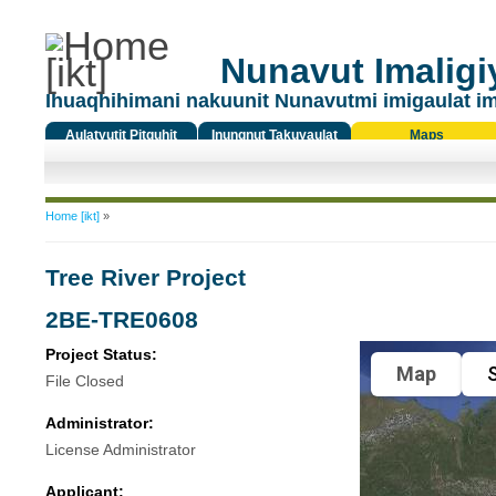
Nunavut Imaligiy
Ihuaqhihimani nakuunit Nunavutmi imigaulat i
Aulatyutit Pitquhit
Inungnut Takuyaulat
Maps
Titiqat
You are here
Home [ikt]
»
Tree River Project
2BE-TRE0608
Project Status:
Map
S
File Closed
Administrator:
License Administrator
Applicant: