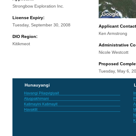
Strongbow Exploration Inc.
License Expiry:
Tuesday, September 30, 2008
Applicant Contac
Ken Armstrong
DIO Region:
Kitikmeot
Administrative Co
Nicole Westcott
Proposed Comple
Tuesday, May 6, 2
Hunauyangi
L
Havangi Pilaqvigiyait
I
Atuqpakhimani
P
Katimayini Katimayit
A
Havaktit
M
N
K