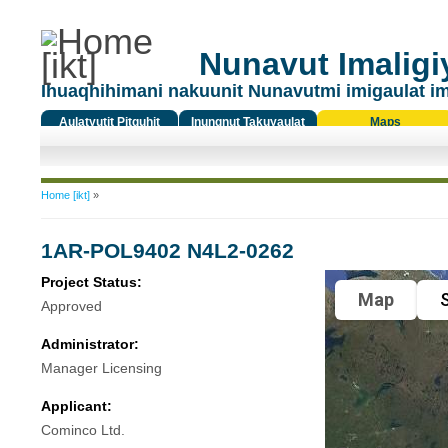
Nunavut Imaligiy
Ihuaqhihimani nakuunit Nunavutmi imigaulat i
Aulatyutit Pitquhit
Inungnut Takuyaulat
Maps
Titiqat
You are here
Home [ikt]
»
1AR-POL9402 N4L2-0262
Project Status:
Map
S
Approved
Administrator:
Manager Licensing
Applicant:
Cominco Ltd.