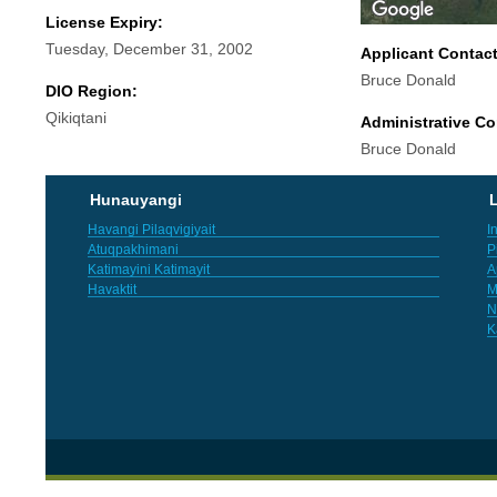
License Expiry:
Tuesday, December 31, 2002
Applicant Contac
Bruce Donald
DIO Region:
Qikiqtani
Administrative Co
Bruce Donald
Hunauyangi
L
Havangi Pilaqvigiyait
I
Atuqpakhimani
P
Katimayini Katimayit
A
Havaktit
M
N
K