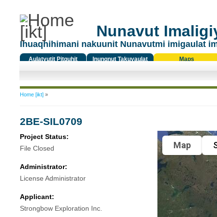
Nunavut Imaligiy
Ihuaqhihimani nakuunit Nunavutmi imigaulat i
Aulatyutit Pitquhit
Inungnut Takuyaulat
Maps
Titiqat
You are here
Home [ikt]
»
2BE-SIL0709
Project Status:
Map
S
File Closed
Administrator:
License Administrator
Applicant:
Strongbow Exploration Inc.