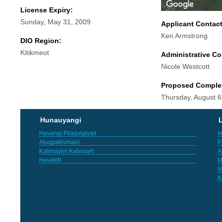
License Expiry:
Sunday, May 31, 2009
Applicant Contac
Ken Armstrong
DIO Region:
Kitikmeot
Administrative Co
Nicole Westcott
Proposed Comple
Thursday, August 6
Hunauyangi
L
Havangi Pilaqvigiyait
I
Atuqpakhimani
P
Katimayini Katimayit
A
Havaktit
M
N
K