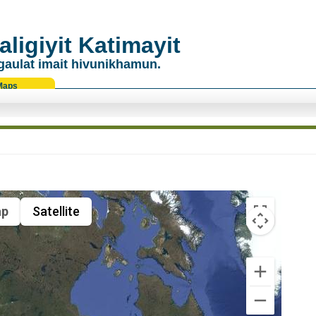
ligiyit Katimayit
gaulat imait hivunikhamun.
Maps
p
Satellite