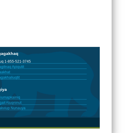
gagakhaq
tuq 1-855-521-3745
gitnaq Apiqutit
aakhat
gakhaliuqtit
giya
iumapkainiq
gait Atuqninut
akviup Nunauya