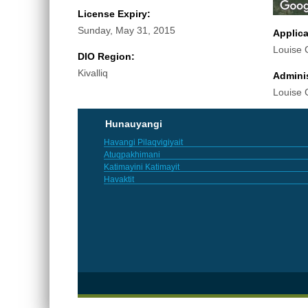
License Expiry:
Sunday, May 31, 2015
Applic
Louise 
DIO Region:
Kivalliq
Adminis
Louise 
Hunauyangi
Havangi Pilaqvigiyait
Atuqpakhimani
Katimayini Katimayit
Havaktit