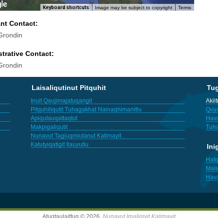
Keyboard shortcuts
Image may be subject to copyright
Terms
ant Contact:
Grondin
trative Contact:
Grondin
Laisaliqutinut Pitquhit
Tu
Inuit Qaujimajatuqangit
Akii
Pitquhiliqutit Tuhagakhat Nainaqhimanitlu
Quya
Apiqutauqattaqtut
Hav
Makpigaliqutit
Tuha
Nunavut Tagiuqmiutanut Katimayit
Katutyiqatigit Ilauyutlu
Ini
Hatq
Mali
Hav
Atuqtaulaittuq © 2026,
Nunavut Imaligiyit Katimayit