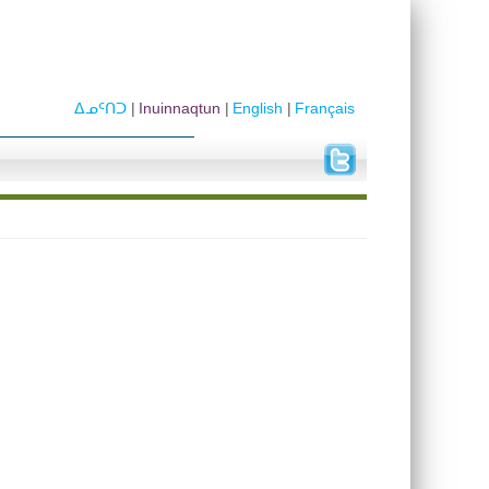
ᐃᓄᑦᑎᑐ
Inuinnaqtun
English
Français