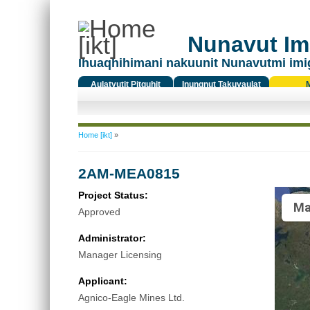
Nunavut Ima
Ihuaqhihimani nakuunit Nunavutmi imi
Aulatyutit Pitquhit
Inungnut Takuyaulat
Titiqat
You are here
Home [ikt]
»
2AM-MEA0815
Project Status:
Ma
Approved
Administrator:
Manager Licensing
Applicant:
Agnico-Eagle Mines Ltd.