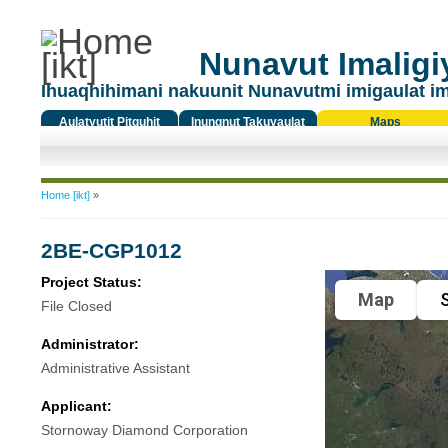
Nunavut Imaligiy
Ihuaqhihimani nakuunit Nunavutmi imigaulat i
Aulatyutit Pitquhit
Inungnut Takuyaulat
Maps
Titiqat
You are here
Home [ikt]
»
2BE-CGP1012
Project Status:
Map
S
File Closed
Administrator:
Administrative Assistant
Applicant:
Stornoway Diamond Corporation