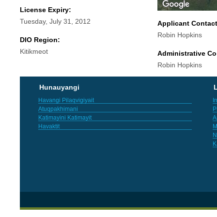
License Expiry:
Tuesday, July 31, 2012
Applicant Contac
Robin Hopkins
DIO Region:
Kitikmeot
Administrative Co
Robin Hopkins
Hunauyangi
L
Havangi Pilaqvigiyait
I
Atuqpakhimani
P
Katimayini Katimayit
A
Havaktit
M
N
K