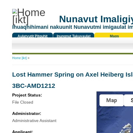
Nunavut Imaligiy
Ihuaqhihimani nakuunit Nunavutmi imigaulat i
Aulatyutit Pitquhit
Inungnut Takuyaulat
Maps
Titiqat
You are here
Home [ikt]
»
Lost Hammer Spring on Axel Heiberg Is
3BC-AMD1212
Project Status:
Map
S
File Closed
Administrator:
Administrative Assistant
Applicant: