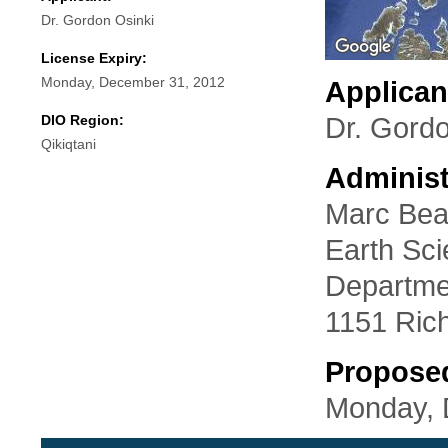
Dr. Gordon Osinki
License Expiry:
Monday, December 31, 2012
Applican
DIO Region:
Dr. Gordo
Qikiqtani
Administ
Marc Bea
Earth Sc
Departmen
1151 Ric
Propose
Monday, 