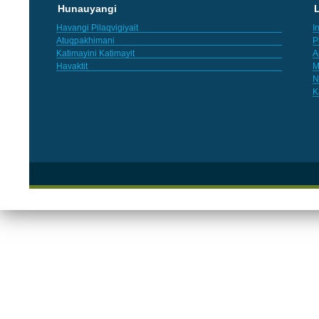
Hunauyangi
L
Havangi Pilaqvigiyait
I
Atuqpakhimani
P
Katimayini Katimayit
A
Havaktit
M
N
K