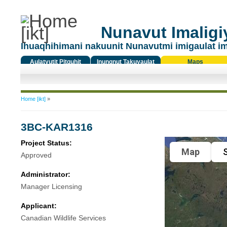
Nunavut Imaligiy
Ihuaqhihimani nakuunit Nunavutmi imigaulat i
Aulatyutit Pitquhit
Inungnut Takuyaulat
Maps
Titiqat
You are here
Home [ikt]
»
3BC-KAR1316
Project Status:
Map
S
Approved
Administrator:
Manager Licensing
Applicant:
Canadian Wildlife Services