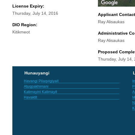
License Expiry:
Thursday, July 14, 2016
Applicant Contac
Ray Alisaukas
DIO Region:
Kitikmeot
Administrative Co
Ray Alisaukas
Proposed Comple
Thursday, July 14,
Hunauyangi
L
Havangi Pilaqvigiyait
I
Atuqpakhimani
P
Katimayini Katimayit
A
Havaktit
M
N
K