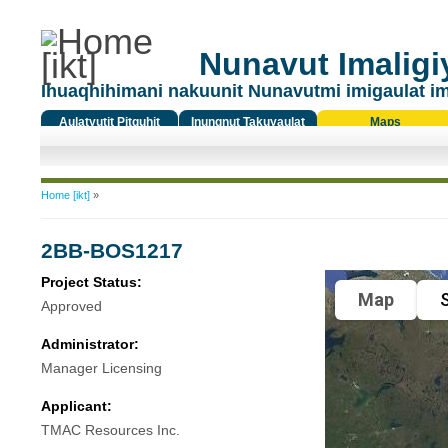
Nunavut Imaligiy
Ihuaqhihimani nakuunit Nunavutmi imigaulat i
Aulatyutit Pitquhit
Inungnut Takuyaulat
Maps
Titiqat
You are here
Home [ikt]
»
2BB-BOS1217
Project Status:
Map
S
Approved
Administrator:
Manager Licensing
Applicant:
TMAC Resources Inc.