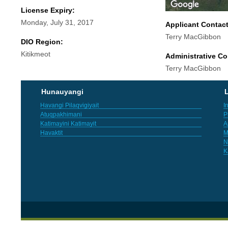
License Expiry:
Monday, July 31, 2017
Applicant Contac
Terry MacGibbon
DIO Region:
Kitikmeot
Administrative Co
Terry MacGibbon
Hunauyangi
L
Havangi Pilaqvigiyait
I
Atuqpakhimani
P
Katimayini Katimayit
A
Havaktit
M
N
K