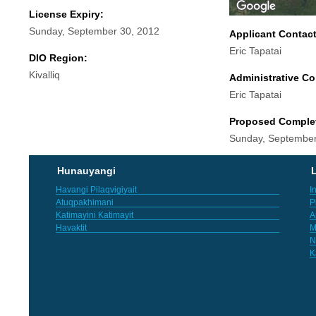
License Expiry:
Sunday, September 30, 2012
Applicant Contac
Eric Tapatai
DIO Region:
Kivalliq
Administrative Co
Eric Tapatai
Proposed Comple
Sunday, September
Hunauyangi
L
Havangi Pilaqvigiyait
I
Atuqpakhimani
P
Katimayini Katimayit
A
Havaktit
M
N
K