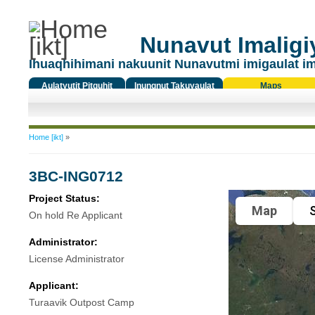
Nunavut Imaligiy
Ihuaqhihimani nakuunit Nunavutmi imigaulat i
Aulatyutit Pitquhit
Inungnut Takuyaulat
Maps
Titiqat
You are here
Home [ikt]
»
3BC-ING0712
Project Status:
Map
S
On hold Re Applicant
Administrator:
License Administrator
Applicant:
Turaavik Outpost Camp