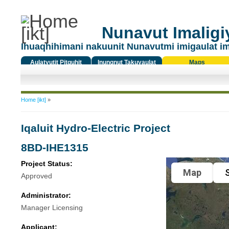
Nunavut Imaligiy
Ihuaqhihimani nakuunit Nunavutmi imigaulat i
Aulatyutit Pitquhit
Inungnut Takuyaulat
Maps
Titiqat
You are here
Home [ikt]
»
Iqaluit Hydro-Electric Project
8BD-IHE1315
Project Status:
Map
S
Approved
Administrator:
Manager Licensing
Applicant: