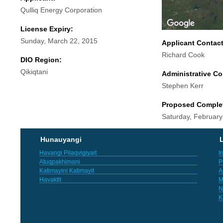
Qulliq Energy Corporation
License Expiry:
Sunday, March 22, 2015
Applicant Contac
Richard Cook
DIO Region:
Qikiqtani
Administrative Co
Stephen Kerr
Proposed Comple
Saturday, February
Hunauyangi
L
Havangi Pilaqvigiyait
I
Atuqpakhimani
P
Katimayini Katimayit
A
Havaktit
M
N
K