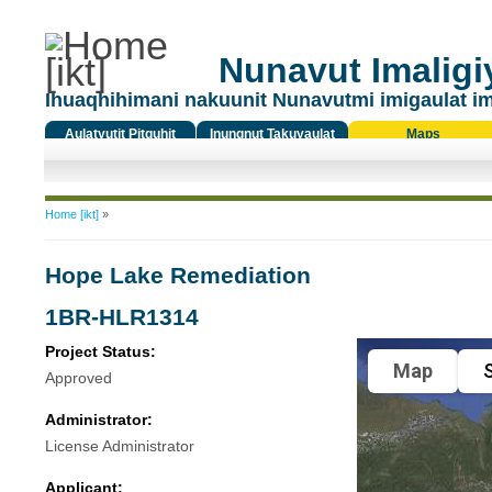
Nunavut Imaligiy
Ihuaqhihimani nakuunit Nunavutmi imigaulat i
Aulatyutit Pitquhit
Inungnut Takuyaulat
Maps
Titiqat
You are here
Home [ikt]
»
Hope Lake Remediation
1BR-HLR1314
Project Status:
Map
S
Approved
Administrator:
License Administrator
Applicant: