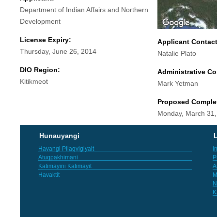
Department of Indian Affairs and Northern
Development
License Expiry:
Applicant Contac
Thursday, June 26, 2014
Natalie Plato
DIO Region:
Administrative Co
Kitikmeot
Mark Yetman
Proposed Comple
Monday, March 31,
Hunauyangi
L
Havangi Pilaqvigiyait
I
Atuqpakhimani
P
Katimayini Katimayit
A
Havaktit
M
N
K