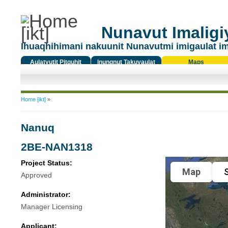
Nunavut Imaligiy
Ihuaqhihimani nakuunit Nunavutmi imigaulat i
Aulatyutit Pitquhit
Inungnut Takuyaulat
Maps
Titiqat
You are here
Home [ikt]
»
Nanuq
2BE-NAN1318
Project Status:
Map
S
Approved
Administrator:
Manager Licensing
Applicant: