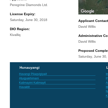
Peregrine Diamonds Ltd.
License Expiry:
Saturday, June 30, 2018
Applicant Contac
David Willis
DIO Region:
Kivalliq
Administrative Co
David Willis
Proposed Comple
Saturday, June 30,
Hunauyangi
L
Havangi Pilaqvigiyait
I
Atuqpakhimani
P
Katimayini Katimayit
A
Havaktit
M
N
K