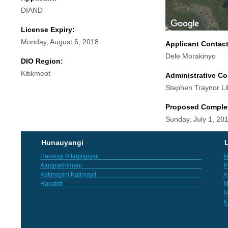
DIAND
License Expiry:
Monday, August 6, 2018
Applicant Contac
Dele Morakinyo
DIO Region:
Kitikmeot
Administrative Co
Stephen Traynor Li
Proposed Comple
Sunday, July 1, 20
Hunauyangi
L
Havangi Pilaqvigiyait
I
Atuqpakhimani
P
Katimayini Katimayit
A
Havaktit
M
N
K