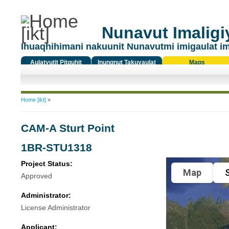
Nunavut Imaligiy
Ihuaqhihimani nakuunit Nunavutmi imigaulat i
Aulatyutit Pitquhit
Inungnut Takuyaulat
Maps
Titiqat
You are here
Home [ikt]
»
CAM-A Sturt Point
1BR-STU1318
Project Status:
Map
S
Approved
Administrator:
License Administrator
Applicant: