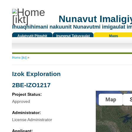
Nunavut Imaligiy
Ihuaqhihimani nakuunit Nunavutmi imigaulat i
Aulatyutit Pitquhit
Inungnut Takuyaulat
Maps
Titiqat
You are here
Home [ikt]
»
Izok Exploration
2BE-IZO1217
Project Status:
Map
S
Approved
Administrator:
License Administrator
Applicant: