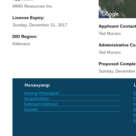
MMG Resources Inc.
License Expiry:
Sunday, December 31, 2017
Applicant Contac
Ted Muraro
DIO Region:
Kitikmeot
Administrative Co
Ted Muraro
Proposed Comple
Sunday, December
Hunauyangi
L
Havangi Pilaqvigiyait
I
Atuqpakhimani
P
Katimayini Katimayit
A
Havaktit
M
N
K